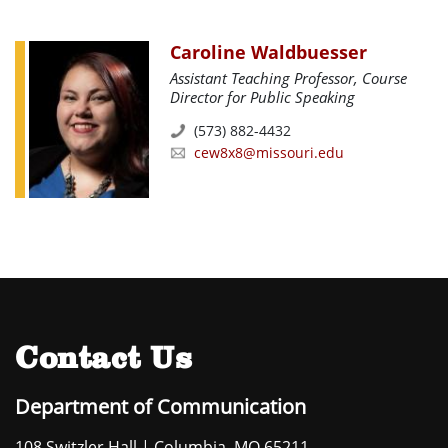
Caroline Waldbuesser
Assistant Teaching Professor, Course
Director for Public Speaking
(573) 882-4432
cew8x8@missouri.edu
Contact Us
Department of Communication
108 Switzler Hall | Columbia, MO 65211