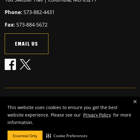
Phone:
573-882-4431
Fax:
573-884-5672
EMAIL US
Mizzou is an
equal opportunity employer
.
This website uses cookies to ensure you get the best
©
2026
—
The Curators of the University of Missouri
. All rights
website experience. Please see our
Privacy Policy
for more
reserved.
information.
Restrictions on Use of University Marks, Identifiers and Content
.
DMCA and other copyright information
.
Accessibility,
Privacy policy
Essential Only
Cookie Preferences