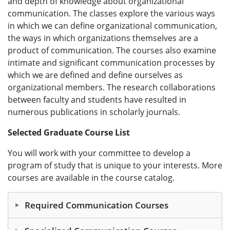
and depth of knowledge about organizational
communication. The classes explore the various ways
in which we can define organizational communication,
the ways in which organizations themselves are a
product of communication. The courses also examine
intimate and significant communication processes by
which we are defined and define ourselves as
organizational members. The research collaborations
between faculty and students have resulted in
numerous publications in scholarly journals.
Selected Graduate Course List
You will work with your committee to develop a
program of study that is unique to your interests. More
courses are available in the course catalog.
Required Communication Courses
8000 Communication Pro-Sem