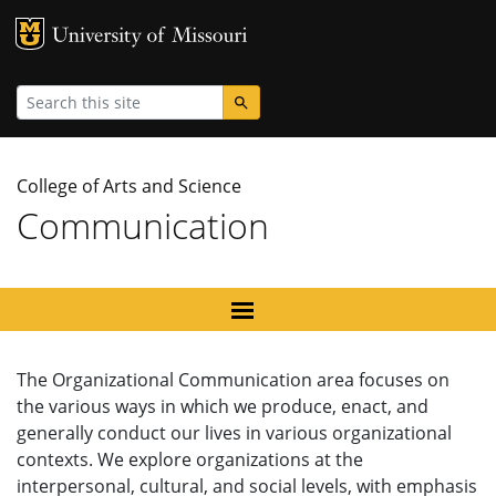
MU Logo
University
Search
College of Arts and Science
Communication
The Organizational Communication area focuses on
the various ways in which we produce, enact, and
generally conduct our lives in various organizational
contexts. We explore organizations at the
interpersonal, cultural, and social levels, with emphasis