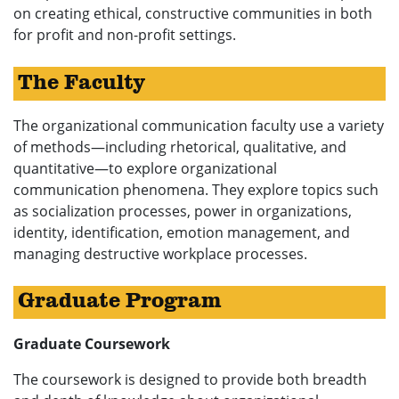
on creating ethical, constructive communities in both
for profit and non-profit settings.
The Faculty
The organizational communication faculty use a variety
of methods—including rhetorical, qualitative, and
quantitative—to explore organizational
communication phenomena. They explore topics such
as socialization processes, power in organizations,
identity, identification, emotion management, and
managing destructive workplace processes.
Graduate Program
Graduate Coursework
The coursework is designed to provide both breadth