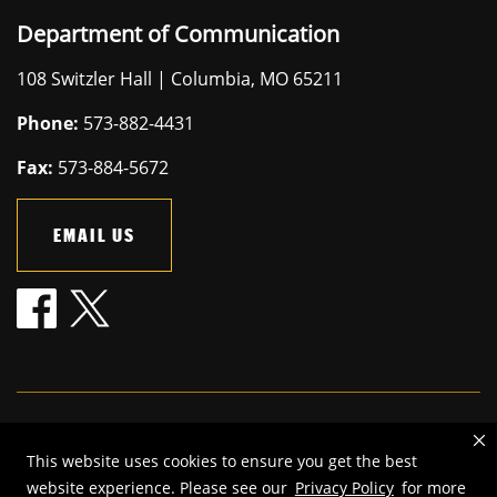
Department of Communication
108 Switzler Hall | Columbia, MO 65211
Phone:
573-882-4431
Fax:
573-884-5672
EMAIL US
Mizzou is an
equal opportunity employer
.
This website uses cookies to ensure you get the best
©
2026
—
The Curators of the University of Missouri
. All rights
website experience. Please see our
Privacy Policy
for more