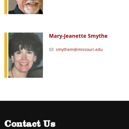
Mary-Jeanette Smythe
smythem@missouri.edu
Contact Us