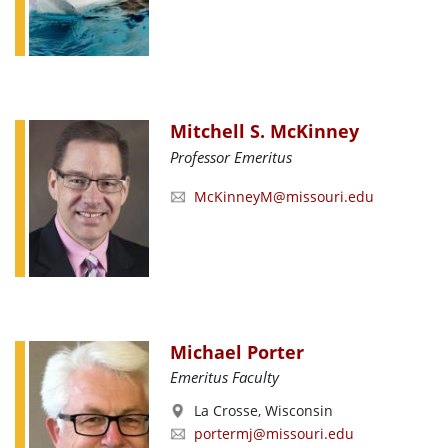
Mitchell S. McKinney
Professor Emeritus
McKinneyM@missouri.edu
Michael Porter
Emeritus Faculty
La Crosse, Wisconsin
portermj@missouri.edu