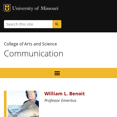
MU Logo
University
Search
College of Arts and Science
Communication
William L. Benoit
Professor Emeritus